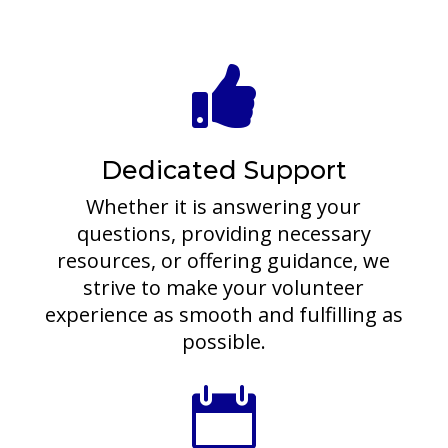

Dedicated Support
Whether it is answering your
questions, providing necessary
resources, or offering guidance, we
strive to make your volunteer
experience as smooth and fulfilling as
possible.
