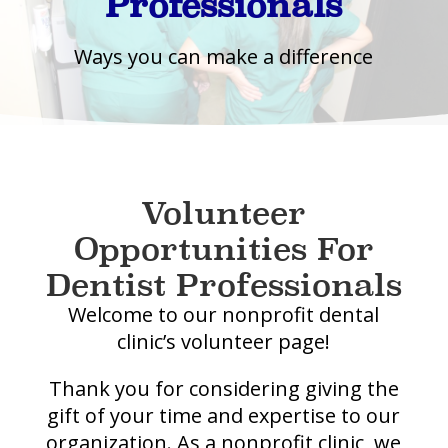
Professionals
Ways you can make a difference
Volunteer
Opportunities For
Dentist Professionals
Welcome to our nonprofit dental
clinic’s volunteer page!
Thank you for considering giving the
gift of your time and expertise to our
organization. As a nonprofit clinic, we