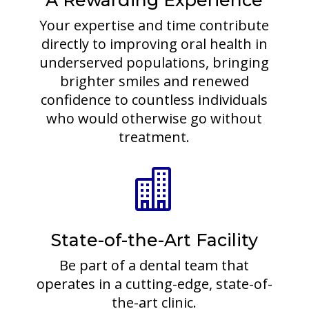
A Rewarding Experience
Your expertise and time contribute
directly to improving oral health in
underserved populations, bringing
brighter smiles and renewed
confidence to countless individuals
who would otherwise go without
treatment.

State-of-the-Art Facility
Be part of a dental team that
operates in a cutting-edge, state-of-
the-art clinic.