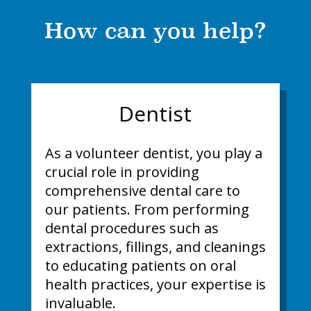
How can you help?
Dentist
As a volunteer dentist, you play a
crucial role in providing
comprehensive dental care to
our patients. From performing
dental procedures such as
extractions, fillings, and cleanings
to educating patients on oral
health practices, your expertise is
invaluable.