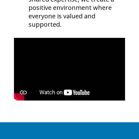
positive environment where
everyone is valued and
supported.