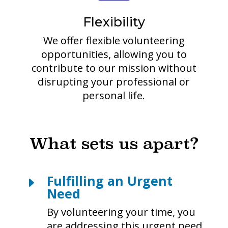
Flexibility
We offer flexible volunteering
opportunities, allowing you to
contribute to our mission without
disrupting your professional or
personal life.
What sets us apart?
Fulfilling an Urgent
E
Need
By volunteering your time, you
are addressing this urgent need,