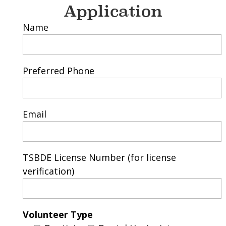
Application
Name
Preferred Phone
Email
TSBDE License Number (for license
verification)
Volunteer Type