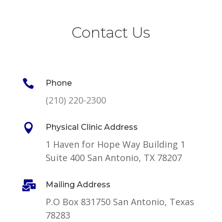
Contact Us

Phone
(210) 220-2300

Physical Clinic Address
1 Haven for Hope Way Building 1
Suite 400 San Antonio, TX 78207

Mailing Address
P.O Box 831750 San Antonio, Texas
78283