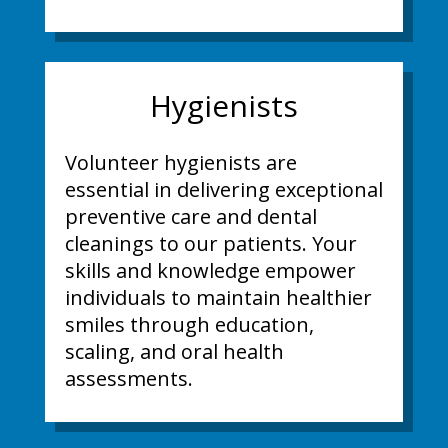
Hygienists
Volunteer hygienists are
essential in delivering exceptional
preventive care and dental
cleanings to our patients. Your
skills and knowledge empower
individuals to maintain healthier
smiles through education,
scaling, and oral health
assessments.