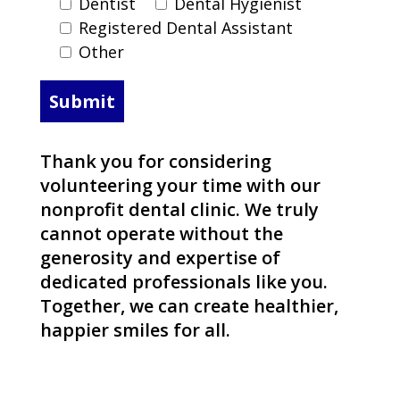
Dentist
Dental Hygienist
Registered Dental Assistant
Other
Thank you for considering
volunteering your time with our
nonprofit dental clinic. We truly
cannot operate without the
generosity and expertise of
dedicated professionals like you.
Together, we can create healthier,
happier smiles for all.