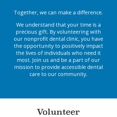
Together, we can make a difference.
We understand that your time is a
precious gift. By volunteering with
our nonprofit dental clinic, you have
the opportunity to positively impact
the lives of individuals who need it
most. Join us and be a part of our
mission to provide accessible dental
care to our community.
Volunteer