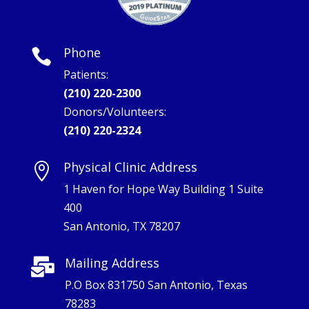
Phone

Patients:
(210) 220-2300
Donors/Volunteers:
(210) 220-2324
Physical Clinic Address

1 Haven for Hope Way Building 1 Suite
400
San Antonio, TX 78207
Mailing Address

P.O Box 831750 San Antonio, Texas
78283