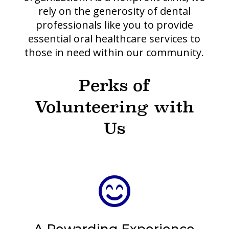
rely on the generosity of dental
professionals like you to provide
essential oral healthcare services to
those in need within our community.
Perks of
Volunteering with
Us
