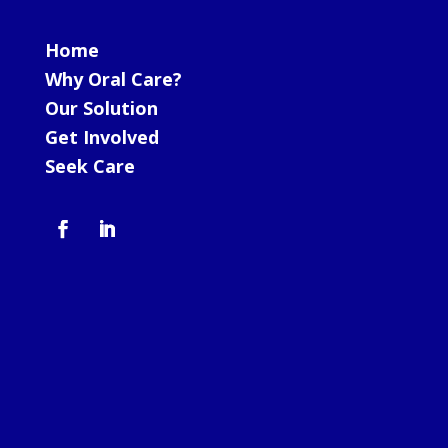
Home
Why Oral Care?
Our Solution
Get Involved
Seek Care