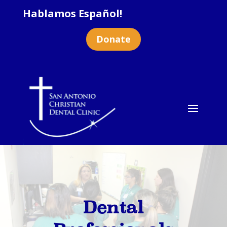
Hablamos Español!
Donate
Dental