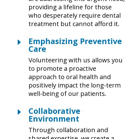
providing a lifeline for those
who desperately require dental
treatment but cannot afford it.
Emphasizing Preventive
E
Care
Volunteering with us allows you
to promote a proactive
approach to oral health and
positively impact the long-term
well-being of our patients.
Collaborative
E
Environment
Through collaboration and
shared expertise, we create a