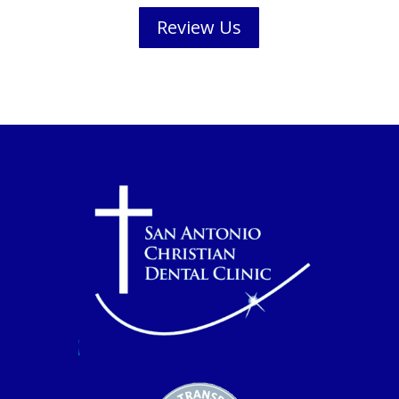
Review Us