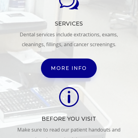
w
SERVICES
Dental services include extractions, exams,
cleanings, fillings, and cancer screenings.
MORE INFO
p
BEFORE YOU VISIT
Make sure to read our patient handouts and