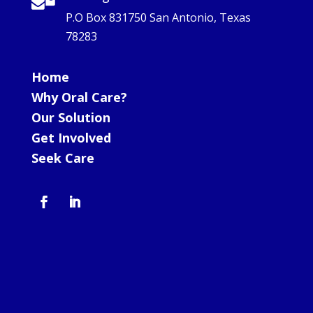
P.O Box 831750 San Antonio, Texas
78283
Home
Why Oral Care?
Our Solution
Get Involved
Seek Care