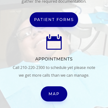
gather the required documentation.
PATIENT FORMS

APPOINTMENTS
Call 210-220-2300 to schedule yet please note
we get more calls than we can manage.
MAP