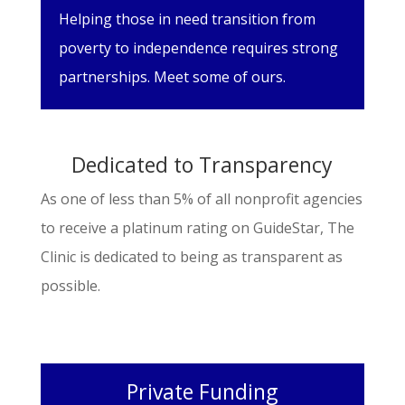
Helping those in need transition from
poverty to independence requires strong
partnerships. Meet some of ours.
Dedicated to Transparency
As one of less than 5% of all nonprofit agencies
to receive a platinum rating on GuideStar, The
Clinic is dedicated to being as transparent as
possible.
Private Funding