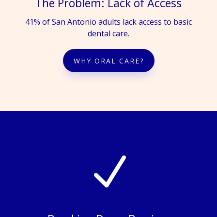
The Problem: Lack of Access
41% of San Antonio adults lack access to basic
dental care.
WHY ORAL CARE?
N