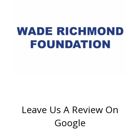
Leave Us A Review On
Google