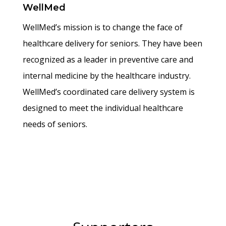
WellMed
WellMed’s mission is to change the face of
healthcare delivery for seniors. They have been
recognized as a leader in preventive care and
internal medicine by the healthcare industry.
WellMed’s coordinated care delivery system is
designed to meet the individual healthcare
needs of seniors.