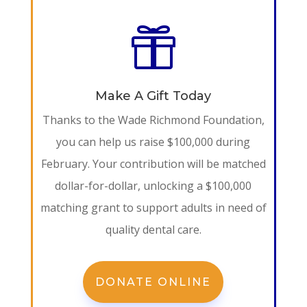

Make A Gift Today
Thanks to the Wade Richmond Foundation,
you can help us raise $100,000 during
February. Your contribution will be matched
dollar-for-dollar, unlocking a $100,000
matching grant to support adults in need of
quality dental care.
DONATE ONLINE