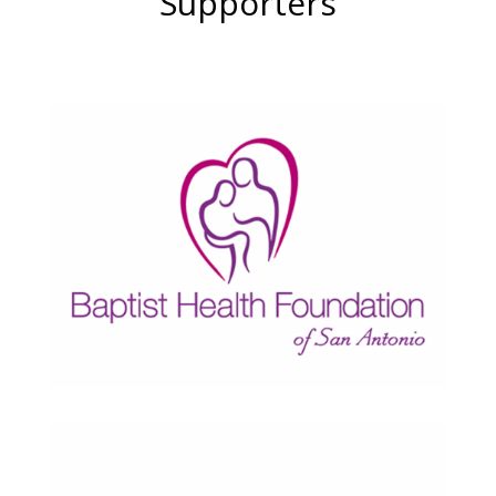
Supporters