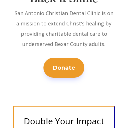
San Antonio Christian Dental Clinic is on
a mission to extend Christ’s healing by
providing charitable dental care to
underserved Bexar County adults.
Donate
Double Your Impact