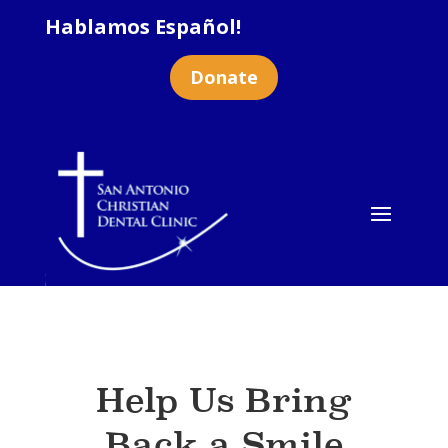
Hablamos Español!
Donate
Help Us Bring
Back a Smile