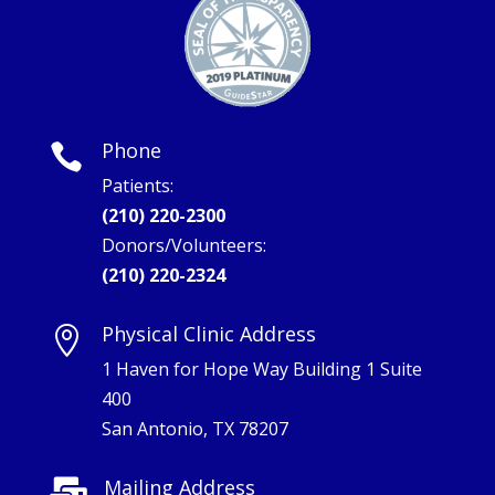
Phone

Patients:
(210) 220-2300
Donors/Volunteers:
(210) 220-2324
Physical Clinic Address

1 Haven for Hope Way Building 1 Suite
400
San Antonio, TX 78207
Mailing Address
