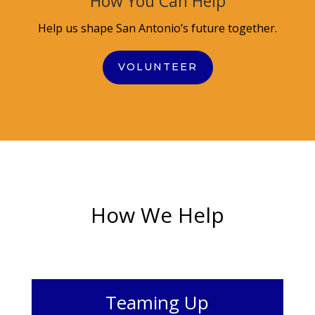
How You Can Help
Help us shape San Antonio’s future together.
VOLUNTEER
How We Help
Teaming Up