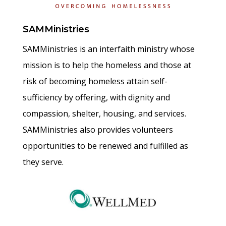
SAMMinistries
SAMMinistries is an interfaith ministry whose
mission is to help the homeless and those at
risk of becoming homeless attain self-
sufficiency by offering, with dignity and
compassion, shelter, housing, and services.
SAMMinistries also provides volunteers
opportunities to be renewed and fulfilled as
they serve.