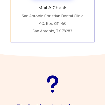
Mail A Check
San Antonio Christian Dental Clinic
P.O. Box 831750
San Antonio, TX 78283
u