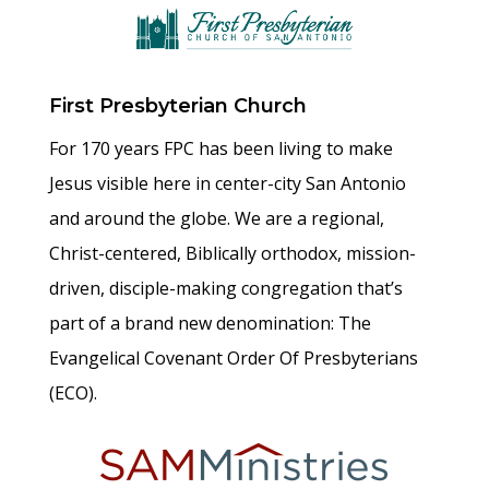
First Presbyterian Church
For 170 years FPC has been living to make
Jesus visible here in center-city San Antonio
and around the globe. We are a regional,
Christ-centered, Biblically orthodox, mission-
driven, disciple-making congregation that’s
part of a brand new denomination: The
Evangelical Covenant Order Of Presbyterians
(ECO).