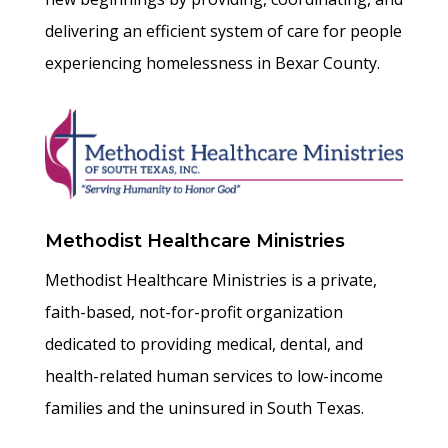
delivering an efficient system of care for people
experiencing homelessness in Bexar County.
Methodist Healthcare Ministries
Methodist Healthcare Ministries is a private,
faith-based, not-for-profit organization
dedicated to providing medical, dental, and
health-related human services to low-income
families and the uninsured in South Texas.