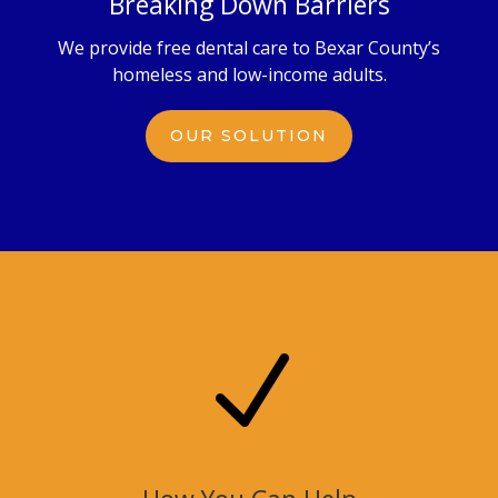
Breaking Down Barriers
We provide free dental care to Bexar County’s
homeless and low-income adults.
OUR SOLUTION
N