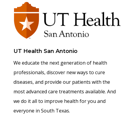
UT Health San Antonio
We educate the next generation of health
professionals, discover new ways to cure
diseases, and provide our patients with the
most advanced care treatments available. And
we do it all to improve health for you and
everyone in South Texas.