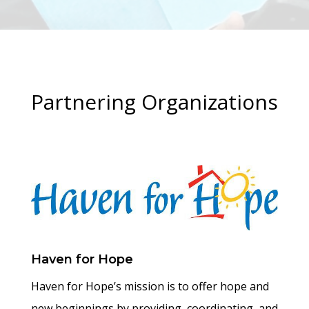
Partnering Organizations
Haven for Hope
Haven for Hope’s mission is to offer hope and
new beginnings by providing, coordinating, and