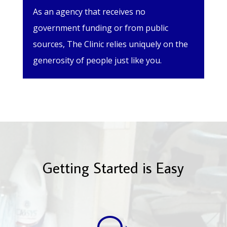
As an agency that receives no
government funding or from public
sources, The Clinic relies uniquely on the
generosity of people just like you.
Getting Started is Easy